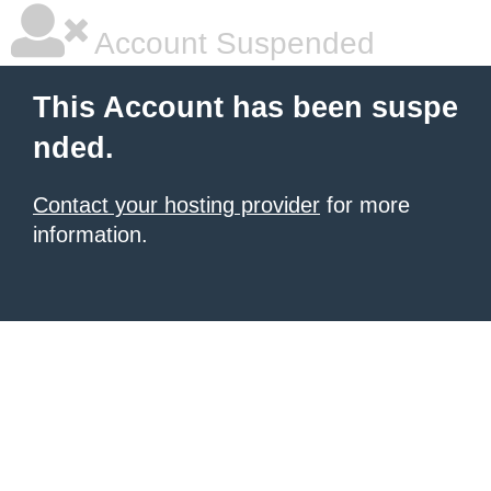
Account Suspended
This Account has been suspe
nded.
Contact your hosting provider
for more
information.