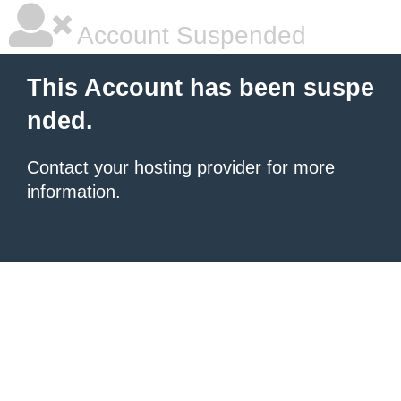
Account Suspended
This Account has been suspe
nded.
Contact your hosting provider
for more
information.