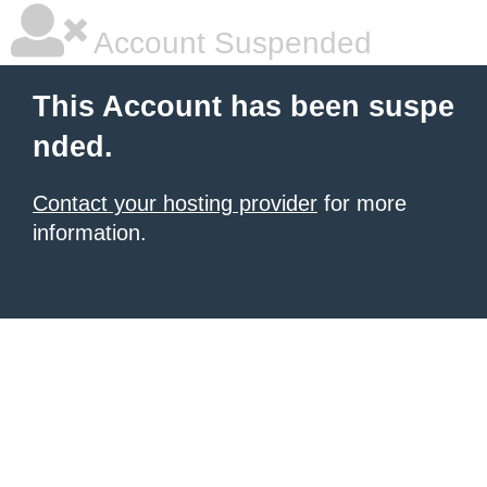
Account Suspended
This Account has been suspe
nded.
Contact your hosting provider
for more
information.