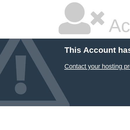
Ac
This Account ha
Contact your hosting pr